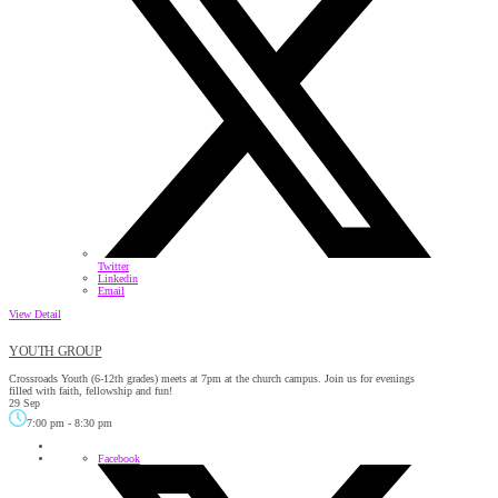
Twitter
Linkedin
Email
View Detail
YOUTH GROUP
Crossroads Youth (6-12th grades) meets at 7pm at the church campus. Join us for evenings
filled with faith, fellowship and fun!
29 Sep
7:00 pm
-
8:30 pm
Facebook