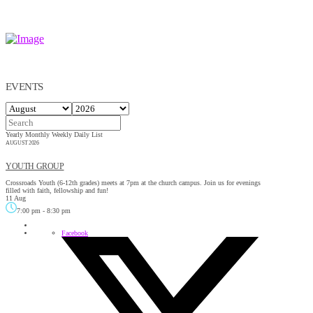
EVENTS
Yearly
Monthly
Weekly
Daily
List
AUGUST 2026
YOUTH GROUP
Crossroads Youth (6-12th grades) meets at 7pm at the church campus. Join us for evenings
filled with faith, fellowship and fun!
11 Aug
7:00 pm
-
8:30 pm
Facebook