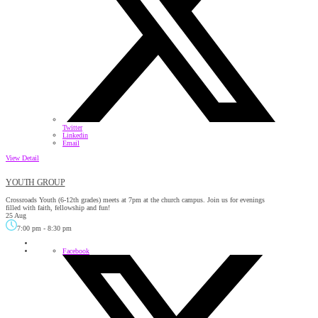
Twitter
Linkedin
Email
View Detail
YOUTH GROUP
Crossroads Youth (6-12th grades) meets at 7pm at the church campus. Join us for evenings
filled with faith, fellowship and fun!
25 Aug
7:00 pm
-
8:30 pm
Facebook