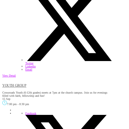
Twitter
Linkedin
Email
View Detail
YOUTH GROUP
Crossroads Youth (6-12th grades) meets at 7pm at the church campus. Join us for evenings
filled with faith, fellowship and fun!
15 Sep
7:00 pm
-
8:30 pm
Facebook