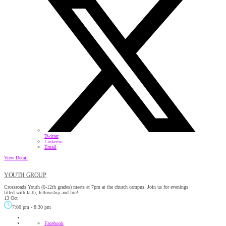
Twitter
Linkedin
Email
View Detail
YOUTH GROUP
Crossroads Youth (6-12th grades) meets at 7pm at the church campus. Join us for evenings
filled with faith, fellowship and fun!
13 Oct
7:00 pm
-
8:30 pm
Facebook