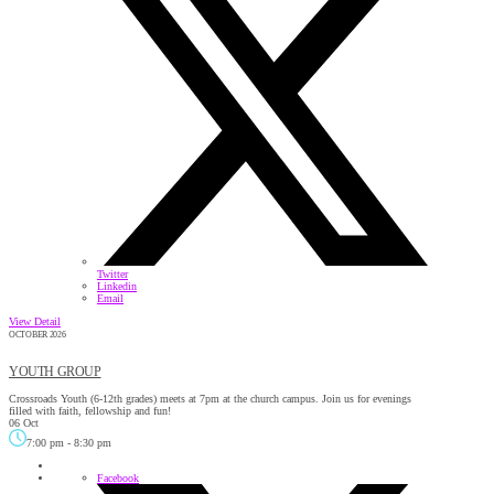
Twitter
Linkedin
Email
View Detail
OCTOBER 2026
YOUTH GROUP
Crossroads Youth (6-12th grades) meets at 7pm at the church campus. Join us for evenings
filled with faith, fellowship and fun!
06 Oct
7:00 pm
-
8:30 pm
Facebook