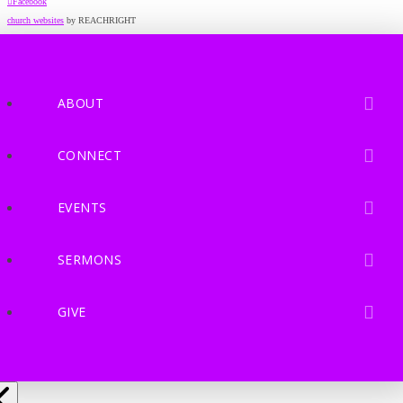
Facebook
church websites
by REACHRIGHT
ABOUT
CONNECT
EVENTS
SERMONS
GIVE