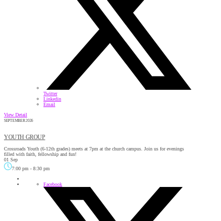
Twitter
Linkedin
Email
View Detail
SEPTEMBER 2026
YOUTH GROUP
Crossroads Youth (6-12th grades) meets at 7pm at the church campus. Join us for evenings
filled with faith, fellowship and fun!
01 Sep
7:00 pm
-
8:30 pm
Facebook