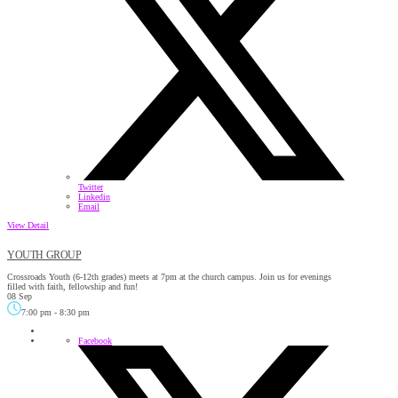
Twitter
Linkedin
Email
View Detail
YOUTH GROUP
Crossroads Youth (6-12th grades) meets at 7pm at the church campus. Join us for evenings
filled with faith, fellowship and fun!
08 Sep
7:00 pm
-
8:30 pm
Facebook