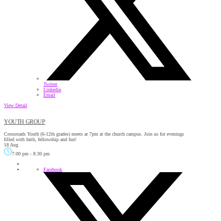
Twitter
Linkedin
Email
View Detail
YOUTH GROUP
Crossroads Youth (6-12th grades) meets at 7pm at the church campus. Join us for evenings
filled with faith, fellowship and fun!
18 Aug
7:00 pm
-
8:30 pm
Facebook