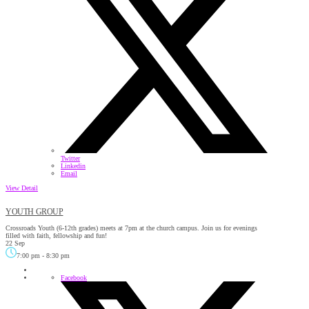
Twitter
Linkedin
Email
View Detail
YOUTH GROUP
Crossroads Youth (6-12th grades) meets at 7pm at the church campus. Join us for evenings
filled with faith, fellowship and fun!
22 Sep
7:00 pm
-
8:30 pm
Facebook