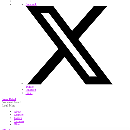
Facebook
Twitter
Linkedin
Email
View Detail
No event found!
Load More
About
Connect
Events
Sermons
Give