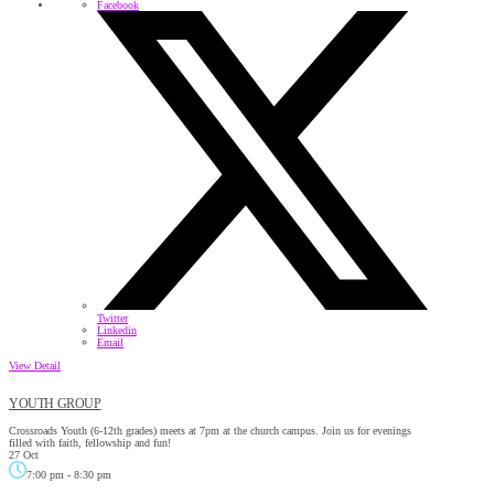
Facebook
Twitter
Linkedin
Email
View Detail
YOUTH GROUP
Crossroads Youth (6-12th grades) meets at 7pm at the church campus. Join us for evenings
filled with faith, fellowship and fun!
27 Oct
7:00 pm
-
8:30 pm