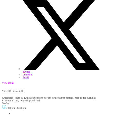
Twitter
Linkedin
Email
View Detail
YOUTH GROUP
Crossroads Youth (6-12th grades) meets at 7pm at the church campus. Join us for evenings
filled with faith, fellowship and fun!
20 Oct
7:00 pm
-
8:30 pm