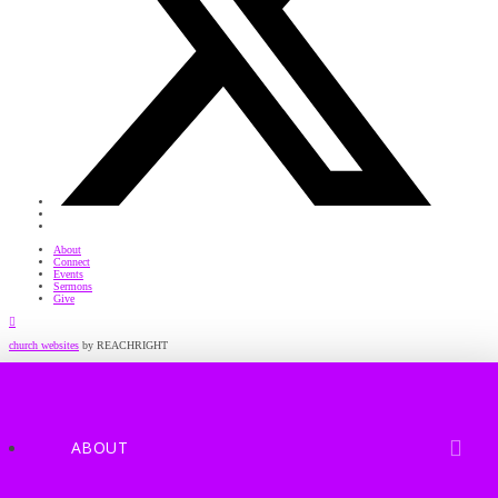
About
Connect
Events
Sermons
Give
Facebook
church websites
by REACHRIGHT
ABOUT