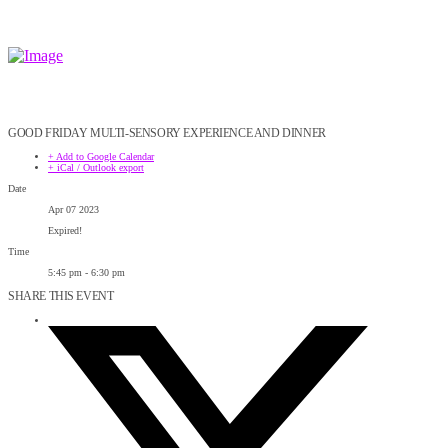
GOOD FRIDAY MULTI-SENSORY EXPERIENCE AND DINNER
+ Add to Google Calendar
+ iCal / Outlook export
Date
Apr 07 2023
Expired!
Time
5:45 pm - 6:30 pm
SHARE THIS EVENT